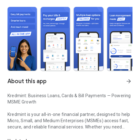
About this app
arrow_forward
Kredmint: Business Loans, Cards & Bill Payments — Powering
MSME Growth
Kredmint is your all-in-one financial partner, designed to help
Micro, Small, and Medium Enterprises (MSMEs) access fast,
secure, and reliable financial services. Whether you need
Kredmint: Business Loans, Cards & Bill Payments — Powering M
working capital, flexible payment solutions, or efficient
expense management — Kredmint simplifies your financial