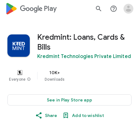
google_logo Play
search
help_outline
Kredmint: Loans, Cards &
Bills
Kredmint Technologies Private Limited
10K+
Everyone
info
Downloads
See in Play Store app
Share
Add to wishlist