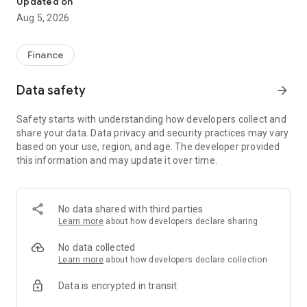
Updated on
journey.
Aug 5, 2026
Key Features:
Finance
✅ Business Loans: Access instant, collateral-free business
loans up to ₹50 Lakhs. Kredmint partners with its own RBI-
Data safety
arrow_forward
registered NBFC and leading financial institutions to ensure
safe and compliant lending, with quick approvals and minimal
Safety starts with understanding how developers collect and
paperwork.
share your data. Data privacy and security practices may vary
based on your use, region, and age. The developer provided
✅ Business Cards: Take control of your business expenses
this information and may update it over time.
with Kredmint’s smart business cards. Track spending,
manage employee expenses, and streamline your financial
operations, all in real-time.
No data shared with third parties
✅ Bill Payments: Save time with seamless bill payments for
Learn more
about how developers declare sharing
utilities, vendors, suppliers, and more — directly through the
app.
No data collected
Learn more
about how developers declare collection
Join 10,000+ MSMEs across 100+ cities who’ve already
Data is encrypted in transit
secured funding and streamlined their finances with
Kredmint.