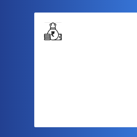
Capital for Growth
Access a significant amount of capital to
fund your business expansion plans,
enabling you to take your operations to
the next level