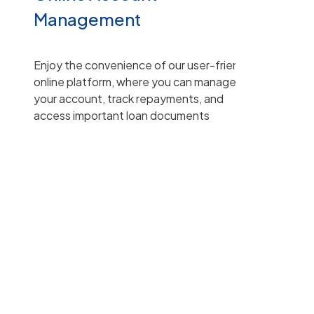
Management
Enjoy the convenience of our user-friendly
online platform, where you can manage
your account, track repayments, and
access important loan documents