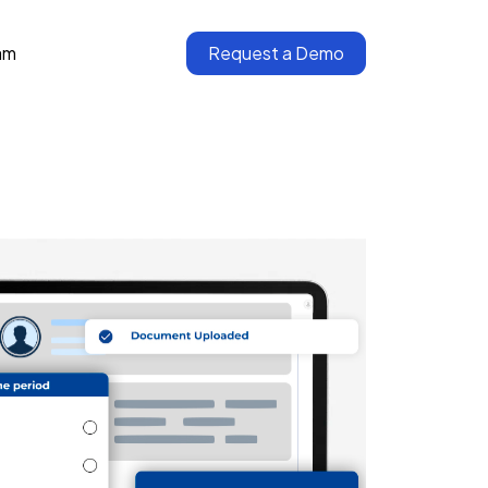
am
Request a Demo