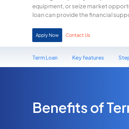
equipment, or seize market opportu
loan can provide the financial supp
Apply Now
Contact Us
Term Loan
Key features
Ste
Benefits of Te