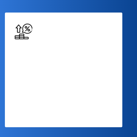
Competitive Interest Rates
Benefit from competitive interest rates
that make your term loan financing
affordable and conducive to your financial
success