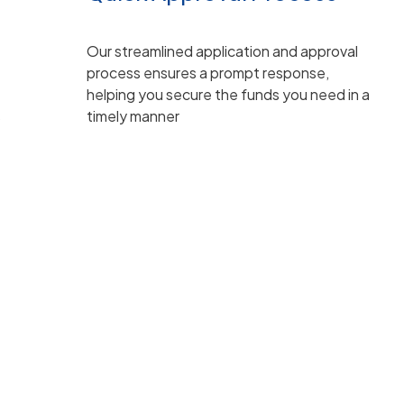
Our streamlined application and approval
process ensures a prompt response,
helping you secure the funds you need in a
s
timely manner