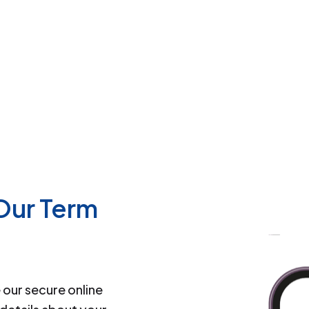
 Our Term
our secure online