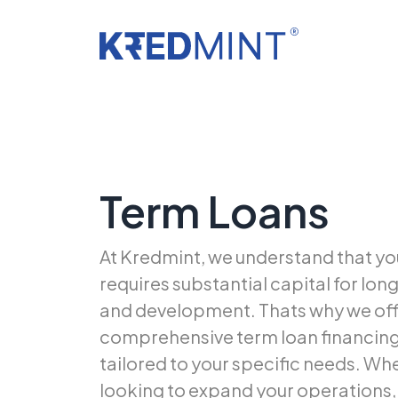
Term Loans
At Kredmint, we understand that yo
requires substantial capital for lo
and development. Thats why we off
comprehensive term loan financing
tailored to your specific needs. Wh
looking to expand your operations, 