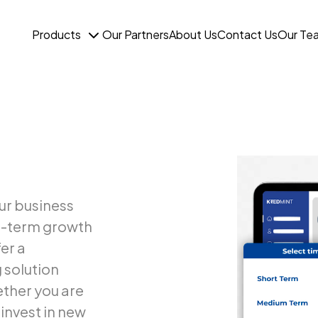
Products
Our Partners
About Us
Contact Us
Our Te
ur business
ng-term growth
er a
 solution
ether you are
invest in new