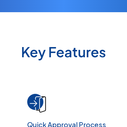
Key Features
Quick Approval Process