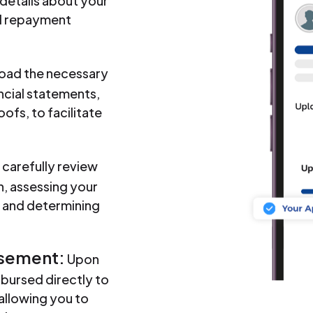
 details about your
nd repayment
oad the necessary
ncial statements,
oofs, to facilitate
 carefully review
, assessing your
ng and determining
rsement:
Upon
sbursed directly to
allowing you to