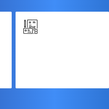
No Collateral Required
Our term loan financing is often unsecured,
eliminating the need to provide collateral
s
or put your valuable assets at risk