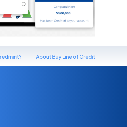
redmint?
About Buy Line of Credit