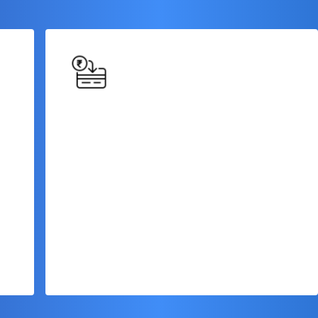
Flexible Repayment
Options
Choose from various repayment options,
including fixed monthly installments or
customizable repayment schedules, to
match your cash flow and business
requirements