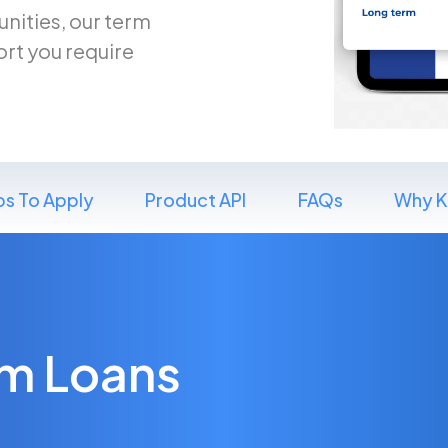
nities, our term
ort you require
ps To Apply
Product API
FAQs
Why K
rm Loans