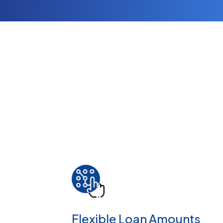
Flexible Loan Amounts