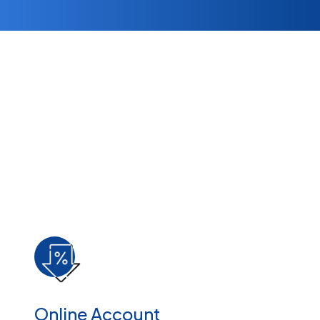
Online Account