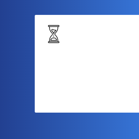
Longer Repayment Tenure
Enjoy an extended repayment period,
giving you ample time to repay the loan
while managing your day-to-day busines
operations