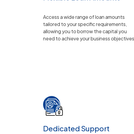
Access a wide range of loan amounts
tailored to your specific requirements,
allowing you to borrow the capital you
need to achieve your business objective
Dedicated Support