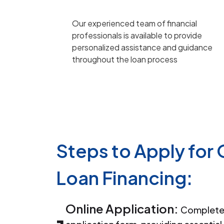
Our experienced team of financial
professionals is available to provide
personalized assistance and guidance
throughout the loan process
Steps to Apply for
Loan Financing:
Online Application:
Complete 