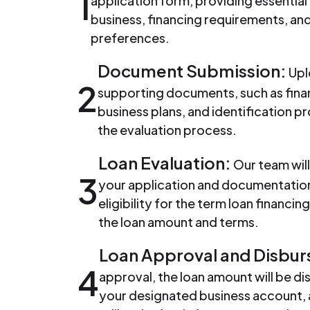
1
application form, providing essential
business, financing requirements, a
preferences.
Document Submission:
Upl
2
supporting documents, such as fina
business plans, and identification pr
the evaluation process.
Loan Evaluation:
Our team will
3
your application and documentation
eligibility for the term loan financi
the loan amount and terms.
Loan Approval and Disbu
4
approval, the loan amount will be di
your designated business account, 